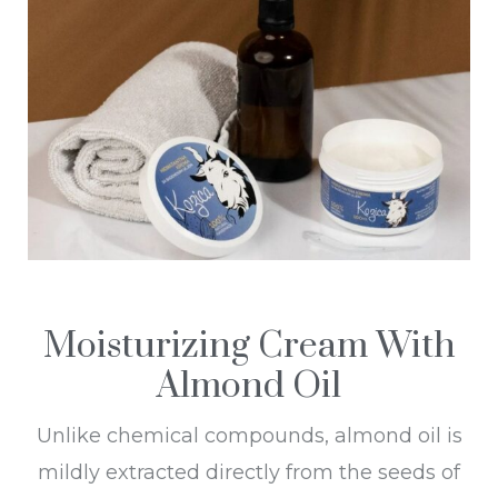
Moisturizing Cream With
Almond Oil
Unlike chemical compounds, almond oil is
mildly extracted directly from the seeds of