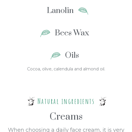
Lanolin
Bees Wax
Oils
Cocoa, olive, calendula and almond oil.
Natural ingredients
Creams
When choosing a daily face cream, it is very