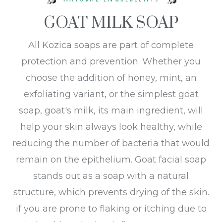
GOAT MILK SOAP
All Kozica soaps are part of complete
protection and prevention. Whether you
choose the addition of honey, mint, an
exfoliating variant, or the simplest goat
soap, goat's milk, its main ingredient, will
help your skin always look healthy, while
reducing the number of bacteria that would
remain on the epithelium. Goat facial soap
stands out as a soap with a natural
structure, which prevents drying of the skin.
if you are prone to flaking or itching due to