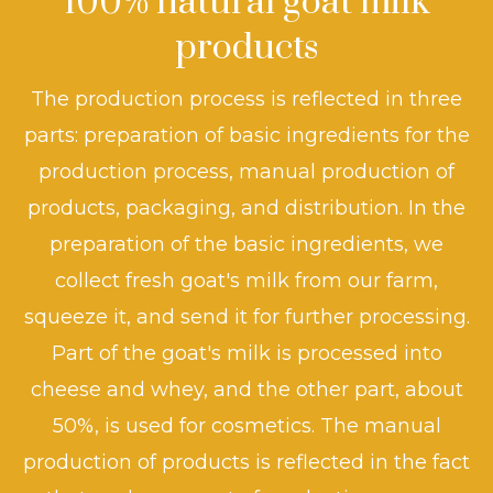
100% natural goat milk
products
The production process is reflected in three
parts: preparation of basic ingredients for the
production process, manual production of
products, packaging, and distribution. In the
preparation of the basic ingredients, we
collect fresh goat's milk from our farm,
squeeze it, and send it for further processing.
Part of the goat's milk is processed into
cheese and whey, and the other part, about
50%, is used for cosmetics. The manual
production of products is reflected in the fact