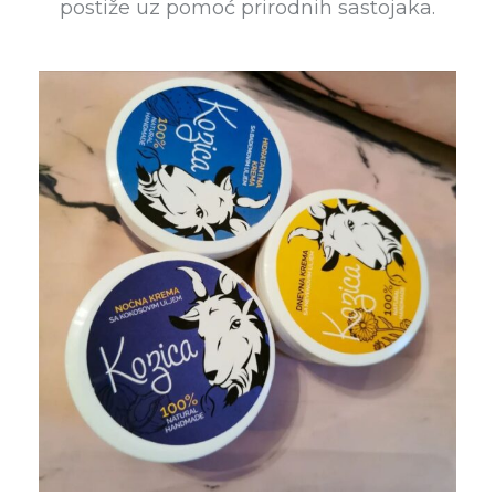
postiže uz pomoć prirodnih sastojaka.