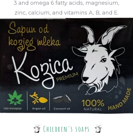
3 and omega 6 fatty acids, magnesium,
zinc, calcium, and vitamins A, B, and E.
Children's soaps