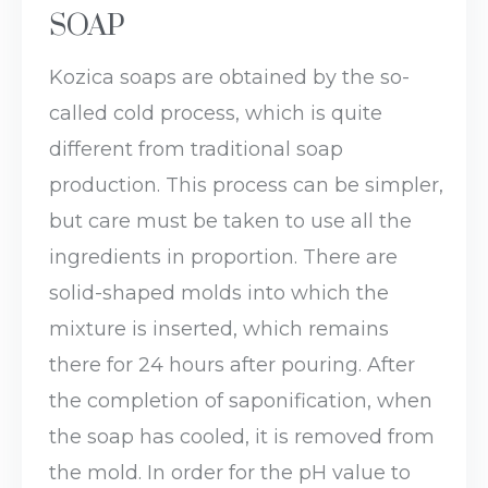
SOAP
Kozica soaps are obtained by the so-
called cold process, which is quite
different from traditional soap
production. This process can be simpler,
but care must be taken to use all the
ingredients in proportion. There are
solid-shaped molds into which the
mixture is inserted, which remains
there for 24 hours after pouring. After
the completion of saponification, when
the soap has cooled, it is removed from
the mold. In order for the pH value to