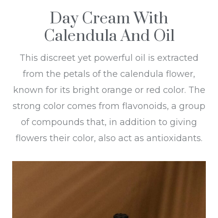
Day Cream With
Calendula And Oil
This discreet yet powerful oil is extracted
from the petals of the calendula flower,
known for its bright orange or red color. The
strong color comes from flavonoids, a group
of compounds that, in addition to giving
flowers their color, also act as antioxidants.