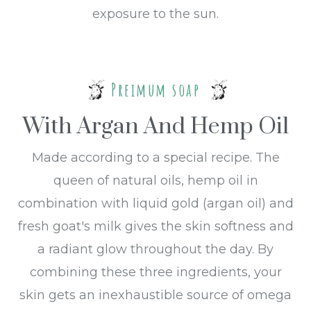
exposure to the sun.
Preimum soap
With Argan And Hemp Oil
Made according to a special recipe. The
queen of natural oils, hemp oil in
combination with liquid gold (argan oil) and
fresh goat's milk gives the skin softness and
a radiant glow throughout the day. By
combining these three ingredients, your
skin gets an inexhaustible source of omega