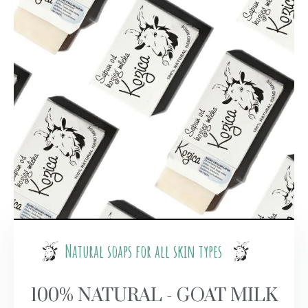
Natural soaps for all skin types
100% NATURAL - GOAT MILK