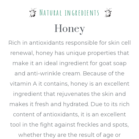
Natural ingredients
Honey
Rich in antioxidants responsible for skin cell
renewal, honey has unique properties that
make it an ideal ingredient for goat soap
and anti-wrinkle cream. Because of the
vitamin A it contains, honey is an excellent
ingredient that rejuvenates the skin and
makes it fresh and hydrated. Due to its rich
content of antioxidants, it is an excellent
tool in the fight against freckles and spots,
whether they are the result of age or