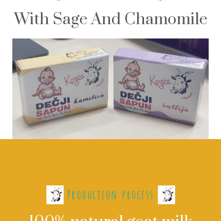
With Sage And Chamomile
Production process