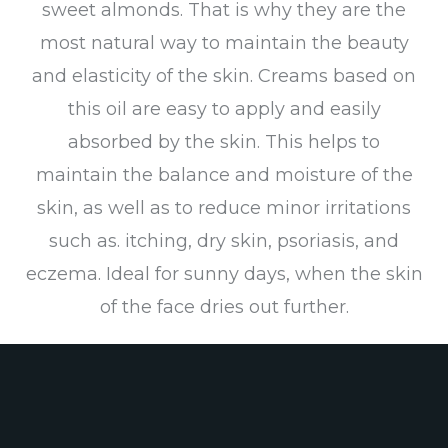
sweet almonds. That is why they are the
most natural way to maintain the beauty
and elasticity of the skin. Creams based on
this oil are easy to apply and easily
absorbed by the skin. This helps to
maintain the balance and moisture of the
skin, as well as to reduce minor irritations
such as. itching, dry skin, psoriasis, and
eczema. Ideal for sunny days, when the skin
of the face dries out further.