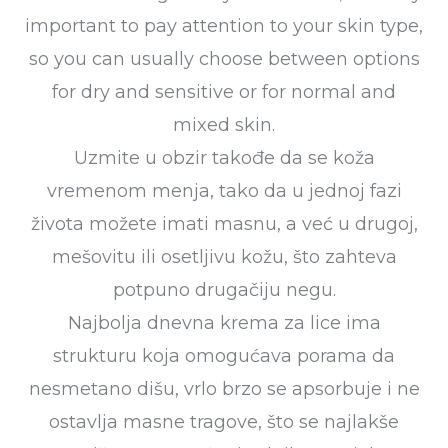
important to pay attention to your skin type,
so you can usually choose between options
for dry and sensitive or for normal and
mixed skin.
Uzmite u obzir takođe da se koža
vremenom menja, tako da u jednoj fazi
života možete imati masnu, a već u drugoj,
mešovitu ili osetljivu kožu, što zahteva
potpuno drugačiju negu.
Najbolja dnevna krema za lice ima
strukturu koja omogućava porama da
nesmetano dišu, vrlo brzo se apsorbuje i ne
ostavlja masne tragove, što se najlakše