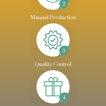
2
Manual Production
3
Quality Control
4