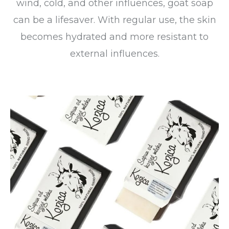
wind, cold, and other influences, goat soap
can be a lifesaver. With regular use, the skin
becomes hydrated and more resistant to
external influences.