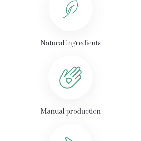
Natural ingredients
Manual production