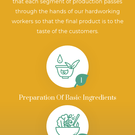
that each segment of production passes
through the hands of our hardworking
workers so that the final product is to the
taste of the customers.
1
Preparation Of Basic Ingredients