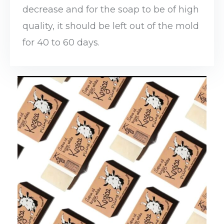
decrease and for the soap to be of high
quality, it should be left out of the mold
for 40 to 60 days.