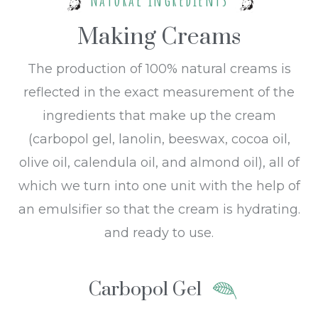
Making Creams
The production of 100% natural creams is
reflected in the exact measurement of the
ingredients that make up the cream
(carbopol gel, lanolin, beeswax, cocoa oil,
olive oil, calendula oil, and almond oil), all of
which we turn into one unit with the help of
an emulsifier so that the cream is hydrating.
and ready to use.
Carbopol Gel