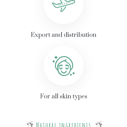
Export and distribution
For all skin types
Natural ingredients