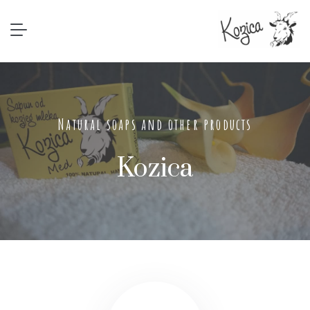
Natural soaps and other products
Kozica