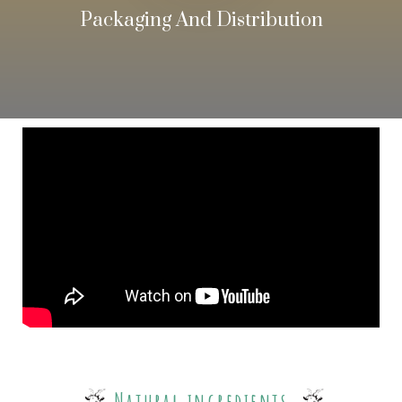
Packaging And Distribution
Natural ingredients