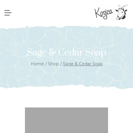
Sage & Cedar Soap
Home
Shop
Sage & Cedar Soap