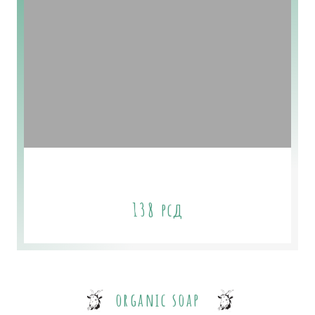
Starter Plan
138
рсд
organic soap