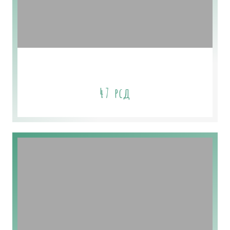
Seawater Kelp Aloe Soap
47
рсд