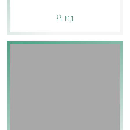
Chamomile Flower Soap
23
рсд