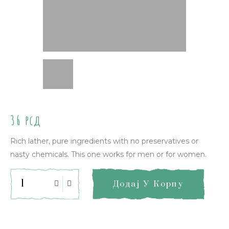
36
рсд
Rich lather, pure ingredients with no preservatives or
nasty chemicals. This one works for men or for women.
Додај У Корпу
Quick Info