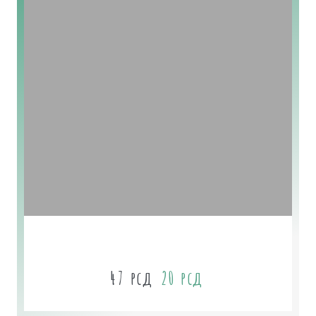
Lavander Soap
47
рсд
20
рсд