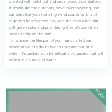
scented with patchouli and cedar wood essential oils.
It smells like the outdoors, never overpowering, and
pampers like you’re at a high-end spa. Small bits of
sage and french green clay give the soap a beautiful
soft green color and provides light exfoliation when
used directly on the skin.
To increase the lifespan of your handcrafted bar,
please allow it to dry between uses and not sit in
water. It’s packed with beneficial moisturizers that will
be lost in a puddle of water.
Повезани Производи
Акција!