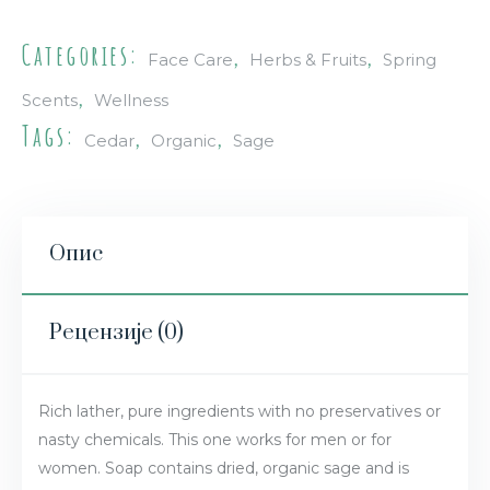
Categories:
,
,
Face Care
Herbs & Fruits
Spring
,
Scents
Wellness
Tags:
,
,
Cedar
Organic
Sage
Опис
Рецензије (0)
Rich lather, pure ingredients with no preservatives or
nasty chemicals. This one works for men or for
women. Soap contains dried, organic sage and is