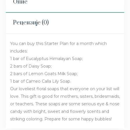
Опис
Рецензије (0)
You can buy this Starter Plan for a month which
includes:
1 bar of Eucalyptus Himalayan Soap;
2 bars of Daisy Soap;
2 bars of Lemon Goats Milk Soap;
1 bar of Cameo Calla Lily Soap.
Our loveliest floral soaps that everyone on your list will
love. This gift is good for mothers, sisters, bridesmaids,
or teachers. These soaps are some serious eye & nose
candy with bright, sweet and flowerly scents and
striking coloring. Prepare for some happy bubbles!