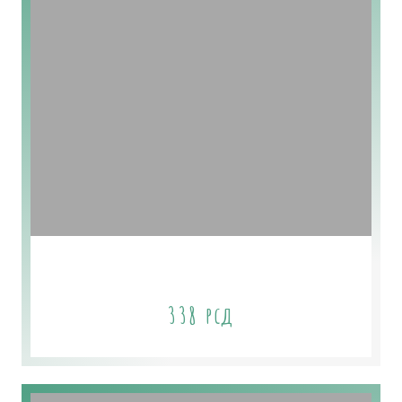
Platinum Plan
338
рсд