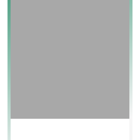
Vegan And Organic