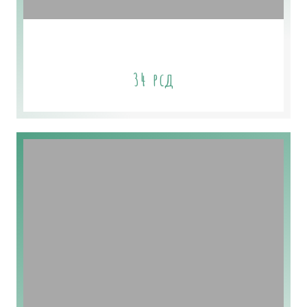
Spring Scents
34
рсд