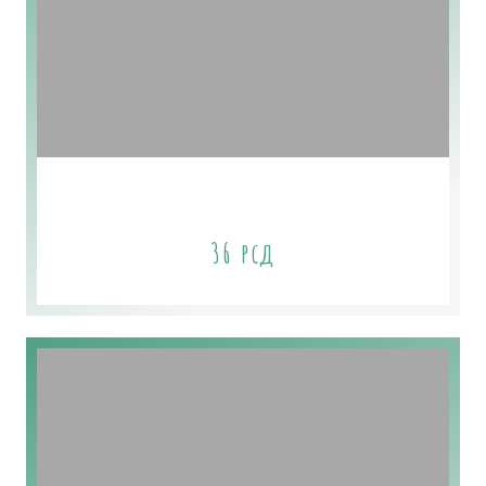
Sage & Cedar Soap
36
рсд