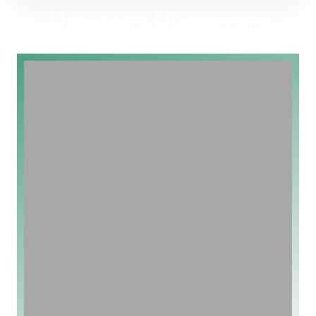
Повезани Производи