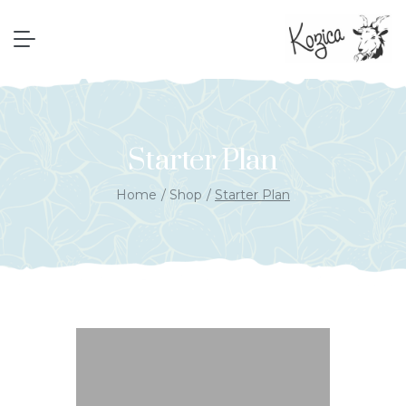
Starter Plan
Home
Shop
Starter Plan