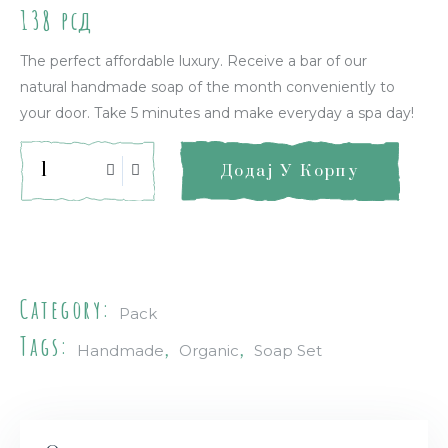
138
рсд
The perfect affordable luxury. Receive a bar of our
natural handmade soap of the month conveniently to
your door. Take 5 minutes and make everyday a spa day!
Додај У Корпу
Quick Info
Category:
Pack
Tags:
,
,
Handmade
Organic
Soap Set