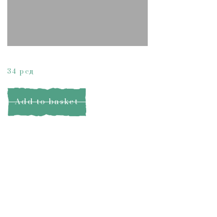
Lemongrass Soap
34
рсд
Add to basket