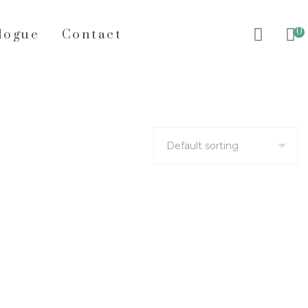
0
logue
Contact