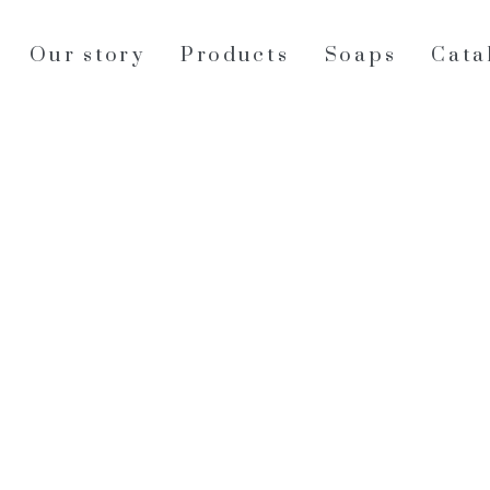
Our story
Products
Soaps
Cata