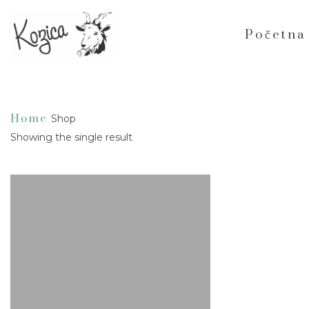
Home
/ Products tagged “Lemongrass”
Početna
Lemongrass
Home
Shop
Showing the single result