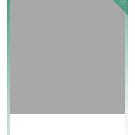
Sale!
Lavander Soap