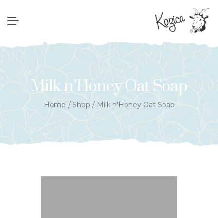
Milk n’Honey Oat Soap
Home
Shop
Milk n’Honey Oat Soap