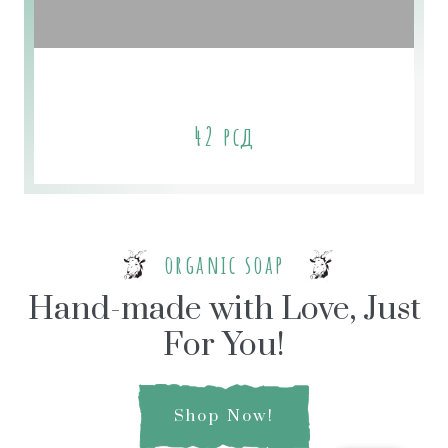
Tangerine-Grapefruit Soap
42
рсд
organic soap
Hand-made with Love, Just
For You!
Shop Now!