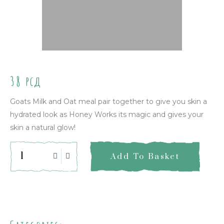
38
рсд
Goats Milk and Oat meal pair together to give you skin a
hydrated look as Honey Works its magic and gives your
skin a natural glow!
Add To Basket
Quick Info