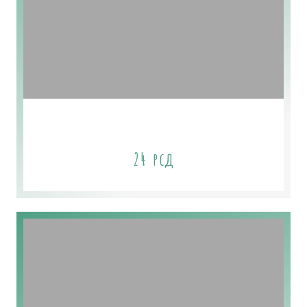
Mint Soap
24
рсд