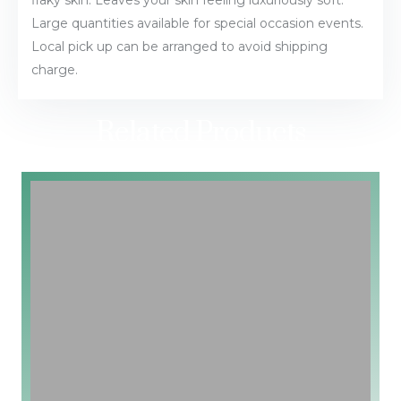
Large quantities available for special occasion events.
Local pick up can be arranged to avoid shipping
charge.
Related Products