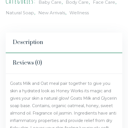
Categories:
,
,
,
Baby Care
Body Care
Face Care
,
,
Natural Soap
New Arrivals
Wellness
Description
Reviews (0)
Goats Milk and Oat meal pair together to give you
skin a hydrated look as Honey Works its magic and
gives your skin a natural glow! Goats Milk and Glycerin
soap base. Contains, organic oatmeal, honey, sweet
almond oil. Fragrance oil jasmin. Ingredients have anti
inflammatory properties and provide relief from dry
flaky skin. Leaves your skin feeling luxuriously soft.