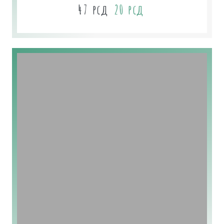
47
рсд
20
рсд