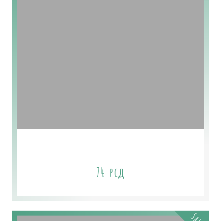
Eucalyptus Himalayan
74
рсд