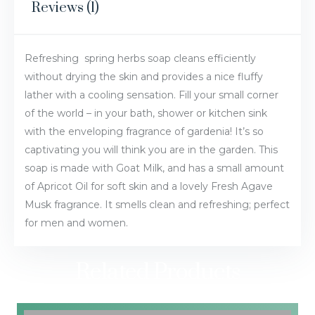
Reviews (1)
Refreshing spring herbs soap cleans efficiently
without drying the skin and provides a nice fluffy
lather with a cooling sensation. Fill your small corner
of the world – in your bath, shower or kitchen sink
with the enveloping fragrance of gardenia! It’s so
captivating you will think you are in the garden. This
soap is made with Goat Milk, and has a small amount
of Apricot Oil for soft skin and a lovely Fresh Agave
Musk fragrance. It smells clean and refreshing; perfect
for men and women.
Related Products