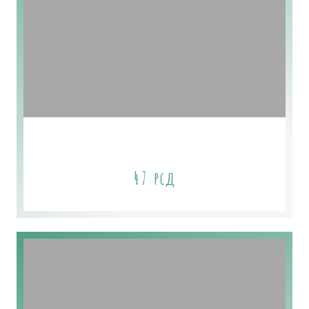
Romantic Floral Soap
47
рсд