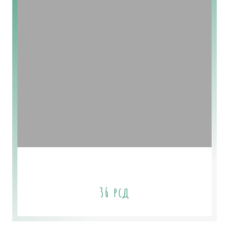
Sage & Cedar Soap
36
рсд