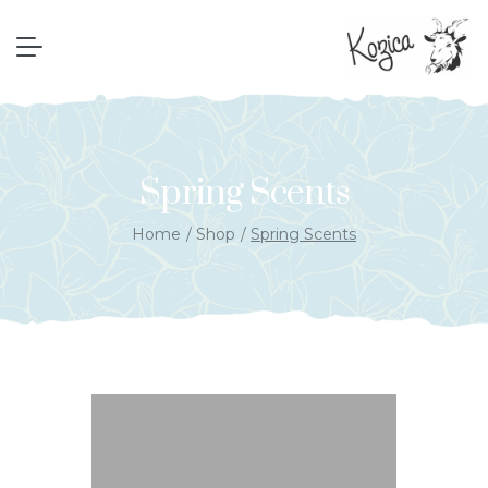
Spring Scents
Home
Shop
Spring Scents