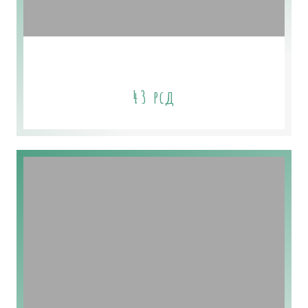
Coconut Milk Soap
43
рсд