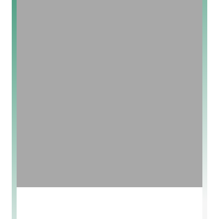
New Arrivals