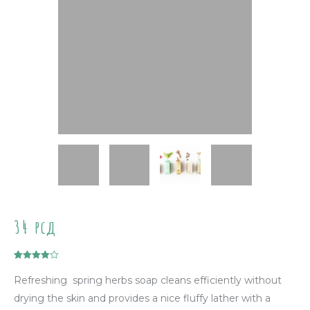
34
рсд
Rated
1
4.00
out of 5
Refreshing spring herbs soap cleans efficiently without
based on
customer
drying the skin and provides a nice fluffy lather with a
rating