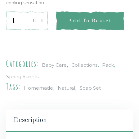
cooling sensation.
Add To Basket
Quick Info
Categories:
,
,
,
Baby Care
Collections
Pack
Spring Scents
Tags:
,
,
Homemade
Natural
Soap Set
Description