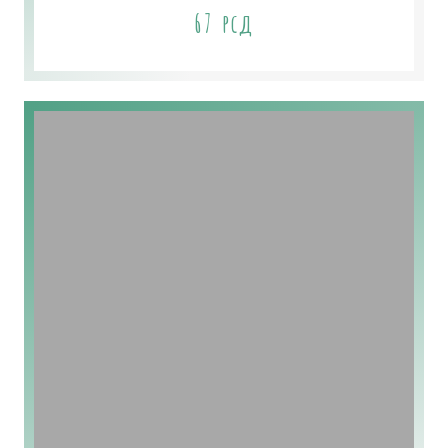
67
рсд